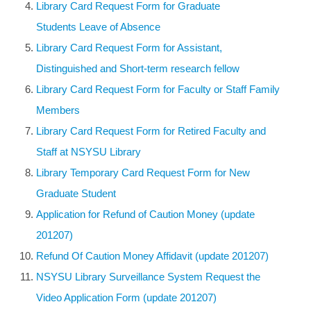
Library Card Request Form for Graduate
Students Leave of Absence
Library Card Request Form for Assistant,
Distinguished and Short-term research fellow
Library Card Request Form for Faculty or Staff Family
Members
Library Card Request Form for Retired Faculty and
Staff at NSYSU Library
Library Temporary Card Request Form for New
Graduate Student
Application for Refund of Caution Money (update
201207)
Refund Of Caution Money Affidavit (update 201207)
NSYSU Library Surveillance System Request the
Video Application Form (update 201207
)