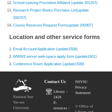
School-Leaving Procedure Affidavit (update 201207)
Research Project Books Purchase List(update
200707)
Course Reserves Request Form(update 200907)
Location and other service forms
Email Account Application (update1508)
WWW2 server web-space apply form (update1601)
Conference Room Application (update1508)
Contact Us
NSYSU
Privacy
Library：
Statement
National Sun
2426
Yat-sen
E-
© Office of
University
resouces：
Library and