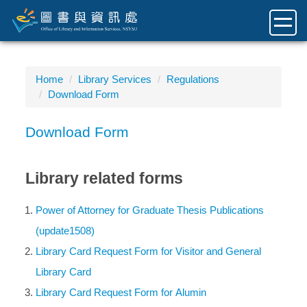
Jump
to
the
main
content
Home
Library Services
Regulations
block
Download Form
Download Form
Library related forms
Power of Attorney for Graduate Thesis Publications
(update1508)
Library Card Request Form for Visitor and General
Library Card
Library Card Request Form for Alumin